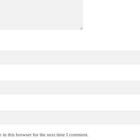
 in this browser for the next time I comment.