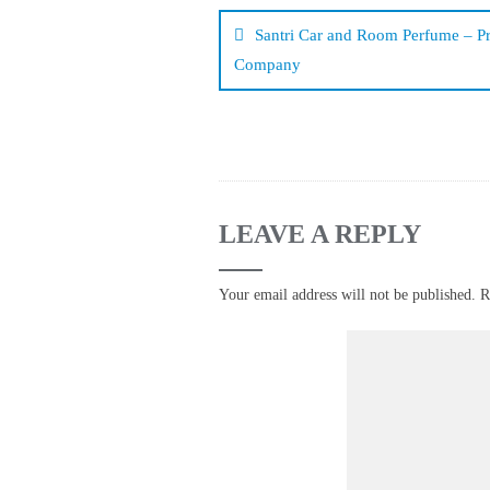
navigation
Santri Car and Room Perfume – P
Company
LEAVE A REPLY
Your email address will not be published.
R