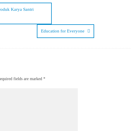
roduk Karya Santri
Education for Everyone
equired fields are marked
*