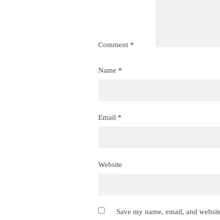
Comment
*
Name
*
Email
*
Website
Save my name, email, and website