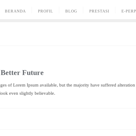
BERANDA
PROFIL
BLOG
PRESTASI
E-PER
 Better Future
ges of Lorem Ipsum available, but the majority have suffered alteratio
ook even slightly believable.