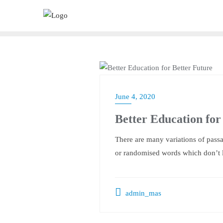
Skip
to
content
SLIDER
June 4, 2020
Better Education for
There are many variations of passa
or randomised words which don’t l
admin_mas
Post