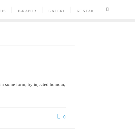
PUS
E-RAPOR
GALERI
KONTAK
n in some form, by injected humour,
0